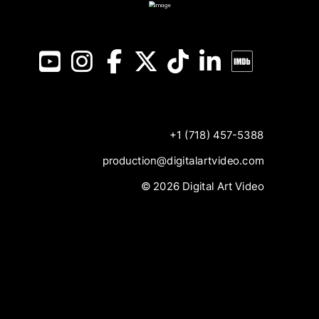
YouTube
Instagram
Facebook
X
TikTok
LinkedIn
IMDB
+1 (718) 457-5388
production@digitalartvideo.com
© 2026 Digital Art Video