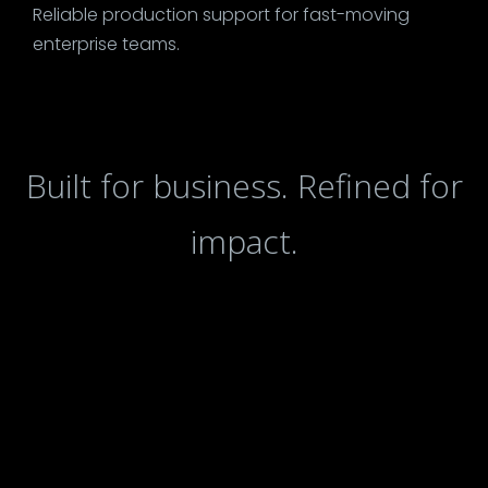
Reliable production support for fast-moving
enterprise teams.
Built for business. Refined for
impact.