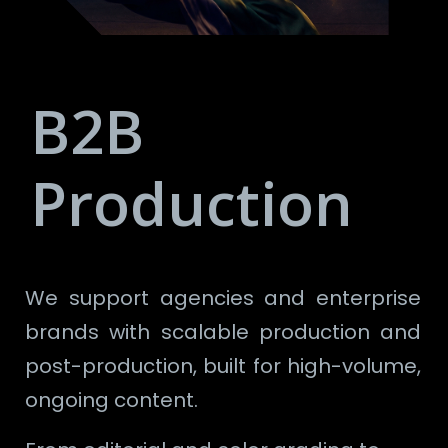
B2B
Production
We support agencies and enterprise
brands with scalable production and
post-production, built for high-volume,
ongoing content.