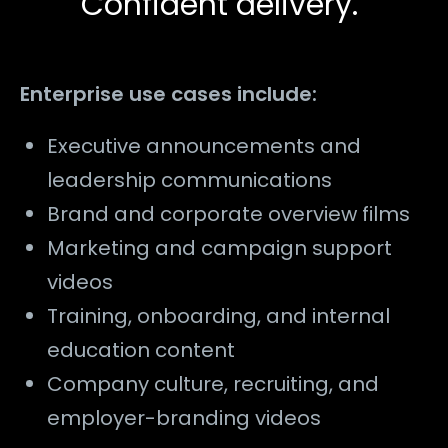
Confident delivery.
Enterprise use cases include:
Executive announcements and
leadership communications
Brand and corporate overview films
Marketing and campaign support
videos
Training, onboarding, and internal
education content
Company culture, recruiting, and
employer-branding videos