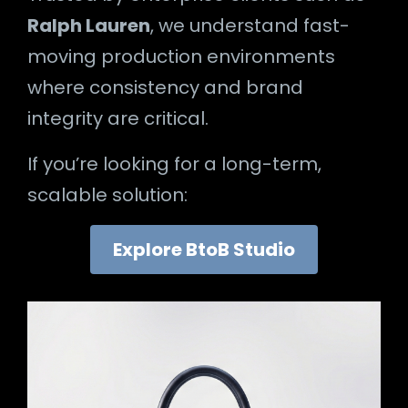
Ralph Lauren
, we understand fast-
moving production environments
where consistency and brand
integrity are critical.
If you’re looking for a long-term,
scalable solution:
Explore BtoB Studio