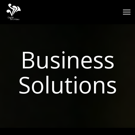
Business
Solutions