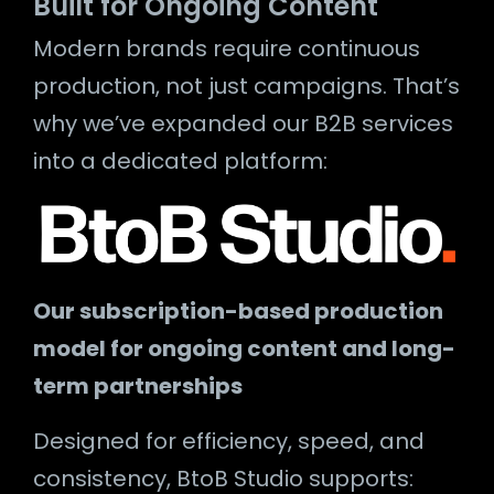
Built for Ongoing Content
Modern brands require continuous
production, not just campaigns. That’s
why we’ve expanded our B2B services
into a dedicated platform:
Our subscription-based production
model for ongoing content and long-
term partnerships
Designed for efficiency, speed, and
consistency, BtoB Studio supports: