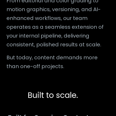
From editorial and color grading to
motion graphics, versioning, and AI-
enhanced workflows, our team
operates as a seamless extension of
your internal pipeline, delivering
consistent, polished results at scale.
But today, content demands more
than one-off projects.
Built to scale.