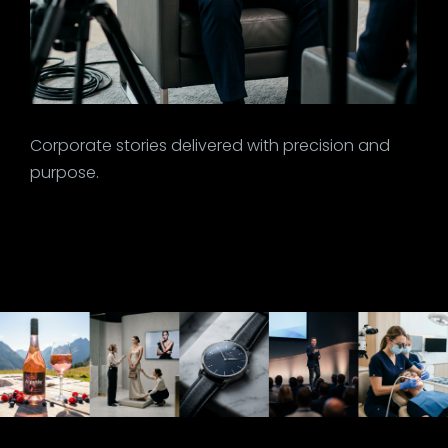
Corporate stories delivered with precision and
purpose.