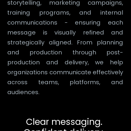
storytelling, marketing campaigns,
training programs, and internal
communications - ensuring each
message is visually refined and
strategically aligned. From planning
and production through post-
production and delivery, we help
organizations communicate effectively
across teams, platforms, and
audiences.
Clear messaging.