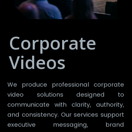
Corporate
Videos
We produce professional corporate
video solutions designed to
communicate with clarity, authority,
and consistency. Our services support
executive messaging, brand