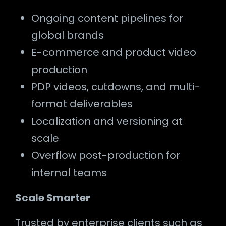
Ongoing content pipelines for
global brands
E-commerce and product video
production
PDP videos, cutdowns, and multi-
format deliverables
Localization and versioning at
scale
Overflow post-production for
internal teams
Scale Smarter
Trusted by enterprise clients such as