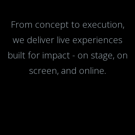
From concept to execution,
we deliver live experiences
built for impact - on stage, on
screen, and online.