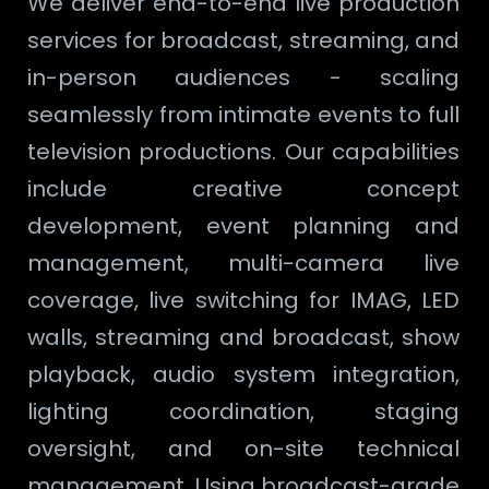
We deliver end-to-end live production
services for broadcast, streaming, and
in-person audiences - scaling
seamlessly from intimate events to full
television productions. Our capabilities
include creative concept
development, event planning and
management, multi-camera live
coverage, live switching for IMAG, LED
walls, streaming and broadcast, show
playback, audio system integration,
lighting coordination, staging
oversight, and on-site technical
management. Using broadcast-grade