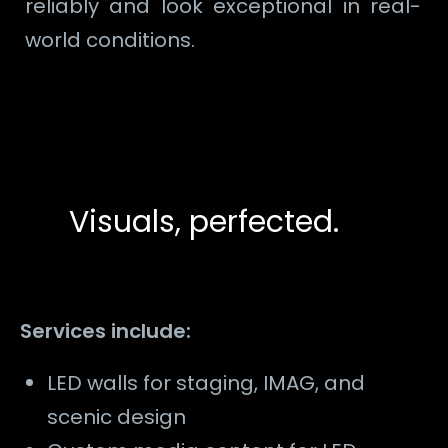
reliably and look exceptional in real-
world conditions.
Visuals, perfected.
Services include:
LED walls for staging, IMAG, and
scenic design