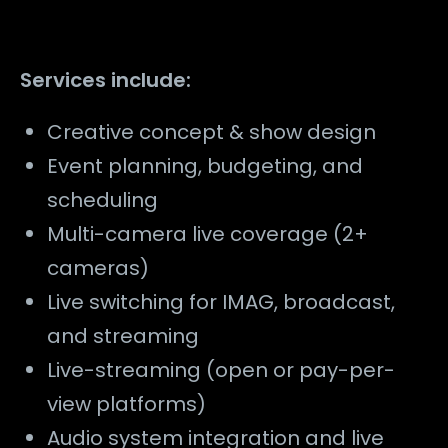
Services include:
Creative concept & show design
Event planning, budgeting, and
scheduling
Multi-camera live coverage (2+
cameras)
Live switching for IMAG, broadcast,
and streaming
Live-streaming (open or pay-per-
view platforms)
Audio system integration and live