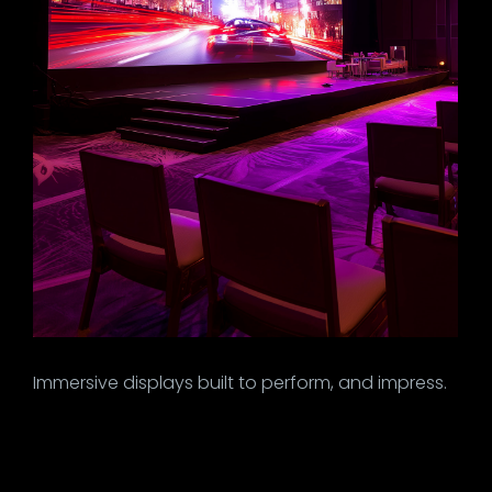
Immersive displays built to perform, and impress.