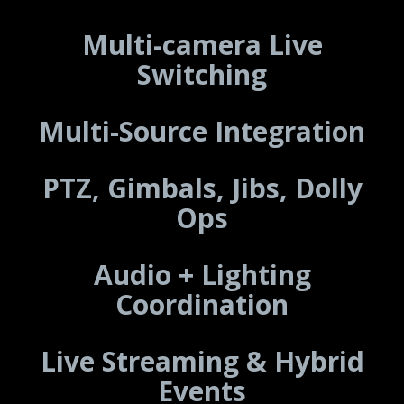
Multi-camera Live
Switching
Multi-Source Integration
PTZ, Gimbals, Jibs, Dolly
Ops
Audio + Lighting
Coordination
Live Streaming & Hybrid
Events