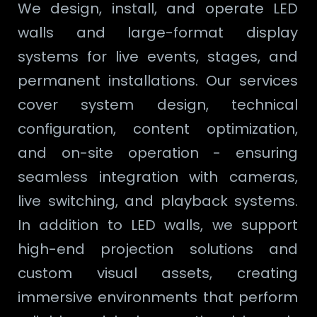
We design, install, and operate LED
walls and large-format display
systems for live events, stages, and
permanent installations. Our services
cover system design, technical
configuration, content optimization,
and on-site operation - ensuring
seamless integration with cameras,
live switching, and playback systems.
In addition to LED walls, we support
high-end projection solutions and
custom visual assets, creating
immersive environments that perform