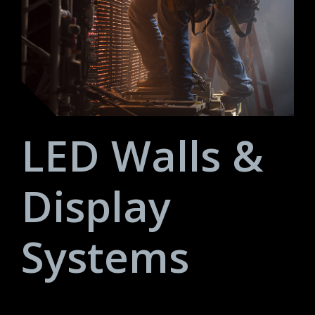
LED Walls &
Display
Systems