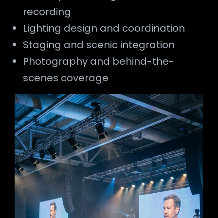
recording
Lighting design and coordination
Staging and scenic integration
Photography and behind-the-
scenes coverage