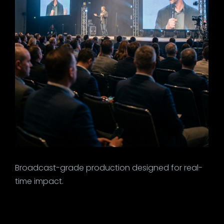
Broadcast-grade production designed for real-
time impact.