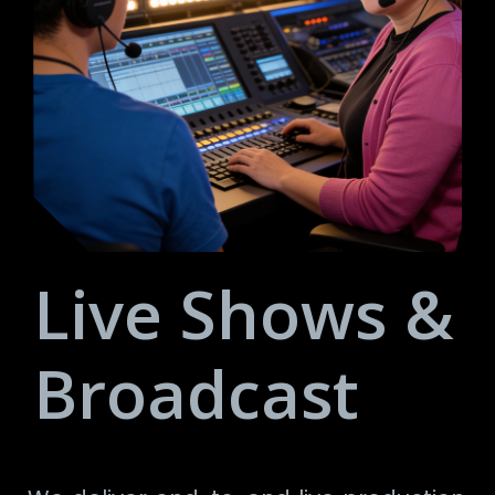
Live Shows &
Broadcast