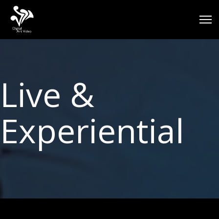
Live &
Experiential