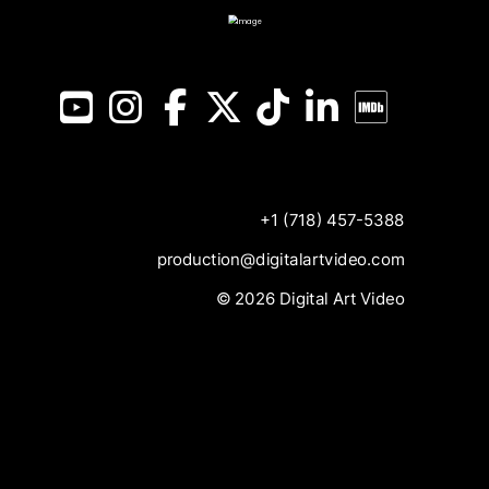
YouTube
Instagram
Facebook
X
TikTok
LinkedIn
IMDB
+1 (718) 457-5388
production@digitalartvideo.com
© 2026 Digital Art Video