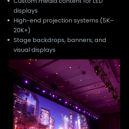
Custom media content for LED
displays
High-end projection systems (5K–
20K+)
Stage backdrops, banners, and
visual displays