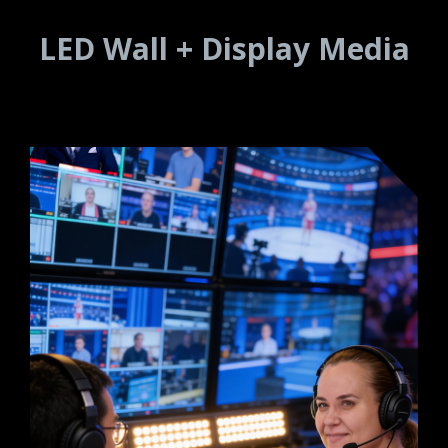
LED Wall + Display Media