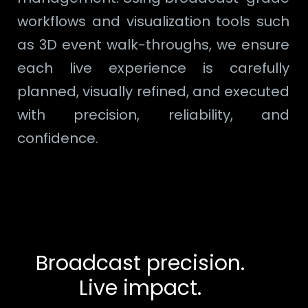
workflows and visualization tools such
as 3D event walk-throughs, we ensure
each live experience is carefully
planned, visually refined, and executed
with precision, reliability, and
confidence.
Broadcast precision.
Live impact.