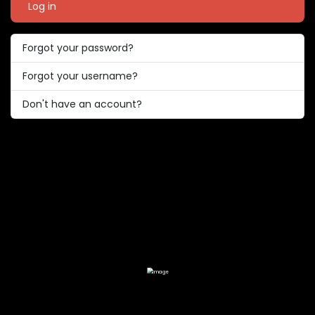
Log in
Forgot your password?
Forgot your username?
Don't have an account?