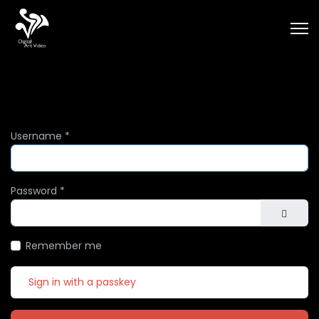
Username
*
Password
*
Show Pa
Remember me
Sign in with a passkey